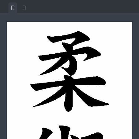
Skip to content
View menu
View sidebar