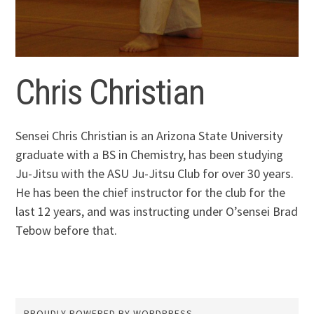
Chris Christian
Sensei Chris Christian is an Arizona State University
graduate with a BS in Chemistry, has been studying
Ju-Jitsu with the ASU Ju-Jitsu Club for over 30 years.
He has been the chief instructor for the club for the
last 12 years, and was instructing under O’sensei Brad
Tebow before that.
PROUDLY POWERED BY WORDPRESS