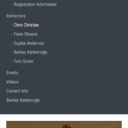
Registration Information
Instructors
Chris Christian
Fionn Sheerin
Sophie Anderson
Berkay Kanberoglu
Tom Green
Events
Videos
Contact Info
Berkay Kanberoglu