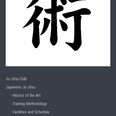
Ju-Jitsu Club
Japanese Ju-Jitsu
History of the Art
Training Methodology
Facilities and Schedule