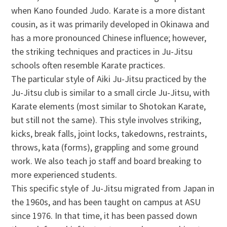
when Kano founded Judo. Karate is a more distant
cousin, as it was primarily developed in Okinawa and
has a more pronounced Chinese influence; however,
the striking techniques and practices in Ju-Jitsu
schools often resemble Karate practices.
The particular style of Aiki Ju-Jitsu practiced by the
Ju-Jitsu club is similar to a small circle Ju-Jitsu, with
Karate elements (most similar to Shotokan Karate,
but still not the same). This style involves striking,
kicks, break falls, joint locks, takedowns, restraints,
throws, kata (forms), grappling and some ground
work. We also teach jo staff and board breaking to
more experienced students.
This specific style of Ju-Jitsu migrated from Japan in
the 1960s, and has been taught on campus at ASU
since 1976. In that time, it has been passed down