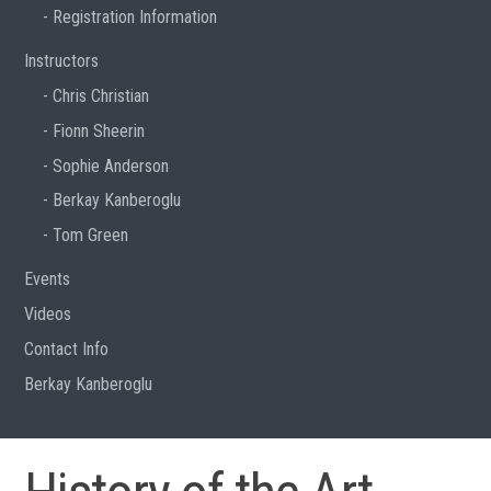
Registration Information
Instructors
Chris Christian
Fionn Sheerin
Sophie Anderson
Berkay Kanberoglu
Tom Green
Events
Videos
Contact Info
Berkay Kanberoglu