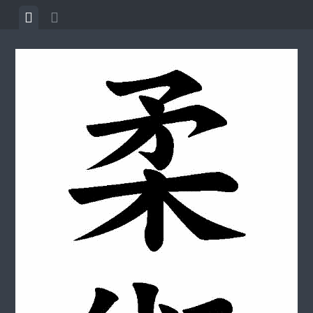
Skip to content
View menu
View sidebar