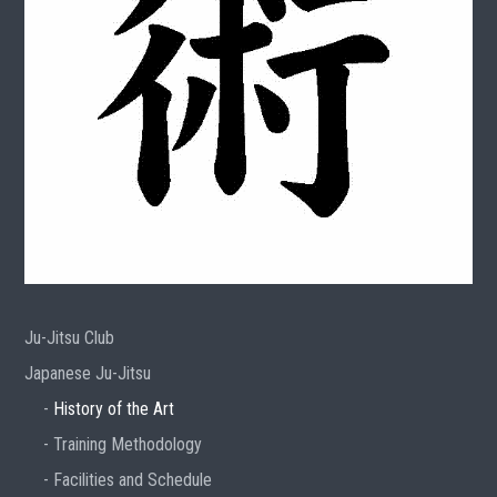
Ju-Jitsu Club
Japanese Ju-Jitsu
History of the Art
Training Methodology
Facilities and Schedule