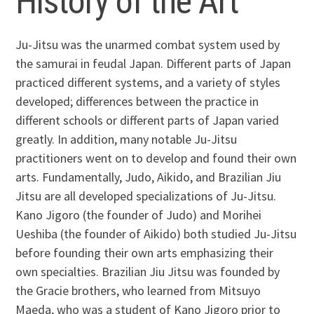
History of the Art
Ju-Jitsu was the unarmed combat system used by
the samurai in feudal Japan. Different parts of Japan
practiced different systems, and a variety of styles
developed; differences between the practice in
different schools or different parts of Japan varied
greatly. In addition, many notable Ju-Jitsu
practitioners went on to develop and found their own
arts. Fundamentally, Judo, Aikido, and Brazilian Jiu
Jitsu are all developed specializations of Ju-Jitsu.
Kano Jigoro (the founder of Judo) and Morihei
Ueshiba (the founder of Aikido) both studied Ju-Jitsu
before founding their own arts emphasizing their
own specialties. Brazilian Jiu Jitsu was founded by
the Gracie brothers, who learned from Mitsuyo
Maeda, who was a student of Kano Jigoro prior to